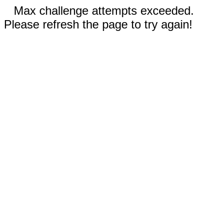
Max challenge attempts exceeded.
Please refresh the page to try again!