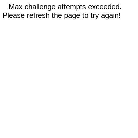
Max challenge attempts exceeded.
Please refresh the page to try again!