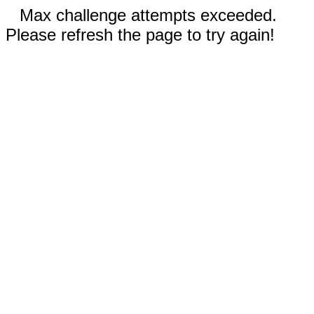
Max challenge attempts exceeded.
Please refresh the page to try again!