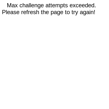
Max challenge attempts exceeded.
Please refresh the page to try again!