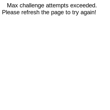
Max challenge attempts exceeded.
Please refresh the page to try again!