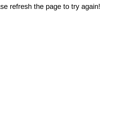
e refresh the page to try again!