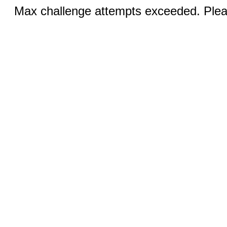
Max challenge attempts exceeded. Pleas