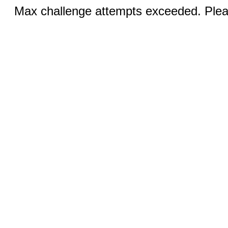
Max challenge attempts exceeded. Pleas