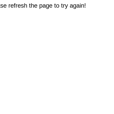
e refresh the page to try again!