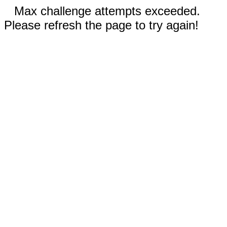
Max challenge attempts exceeded.
Please refresh the page to try again!