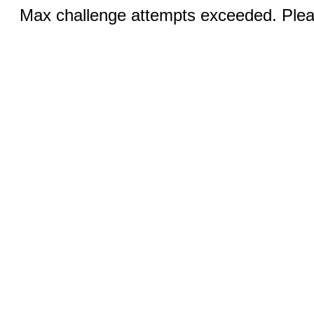
Max challenge attempts exceeded. Pleas