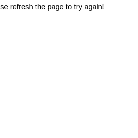
e refresh the page to try again!