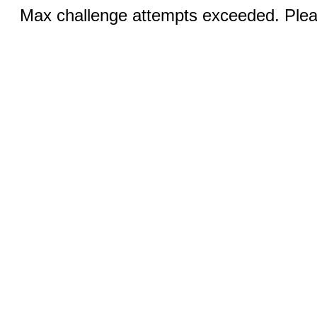
Max challenge attempts exceeded. Pleas