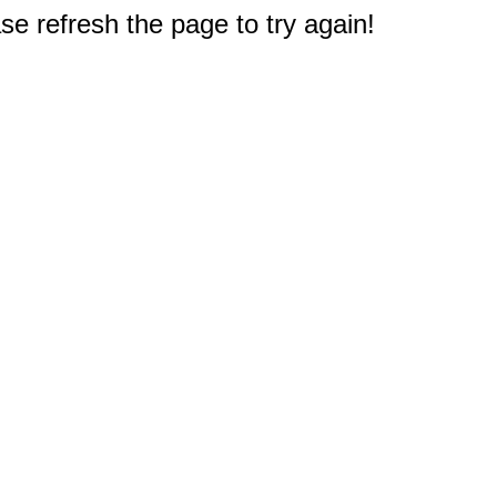
e refresh the page to try again!