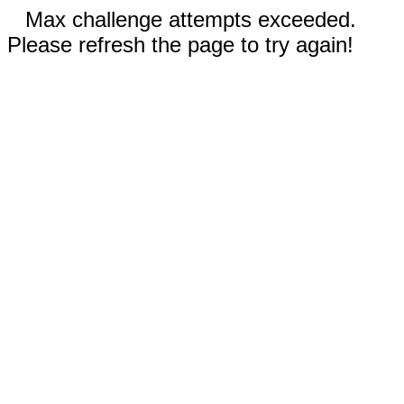
Max challenge attempts exceeded.
Please refresh the page to try again!