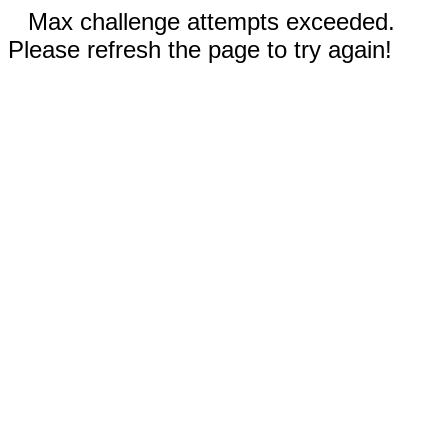
Max challenge attempts exceeded.
Please refresh the page to try again!