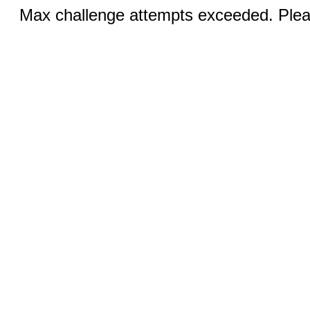
Max challenge attempts exceeded. Pleas