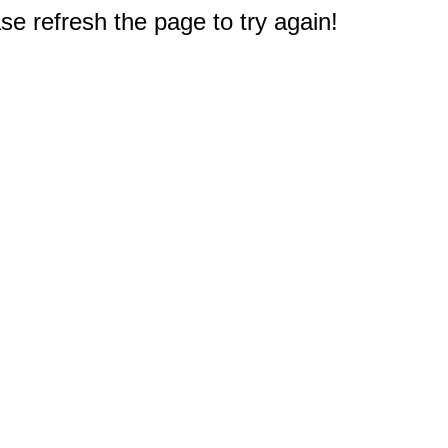
e refresh the page to try again!