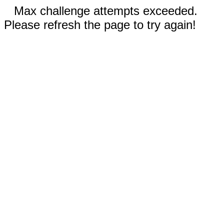
Max challenge attempts exceeded.
Please refresh the page to try again!