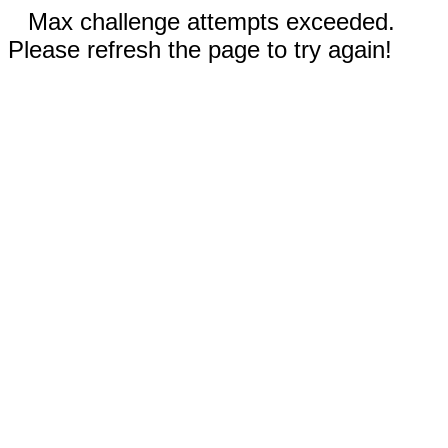
Max challenge attempts exceeded.
Please refresh the page to try again!