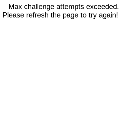
Max challenge attempts exceeded.
Please refresh the page to try again!