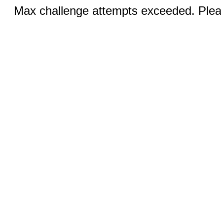
Max challenge attempts exceeded. Pleas