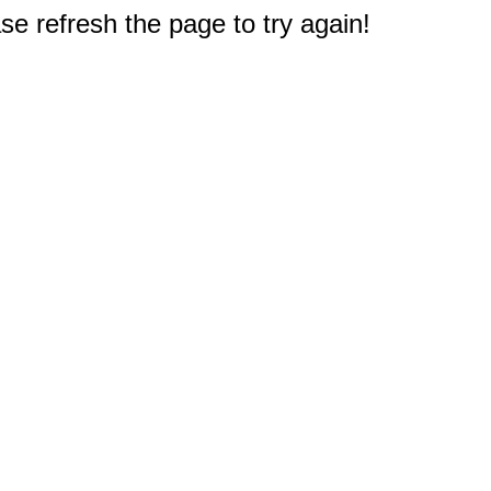
e refresh the page to try again!