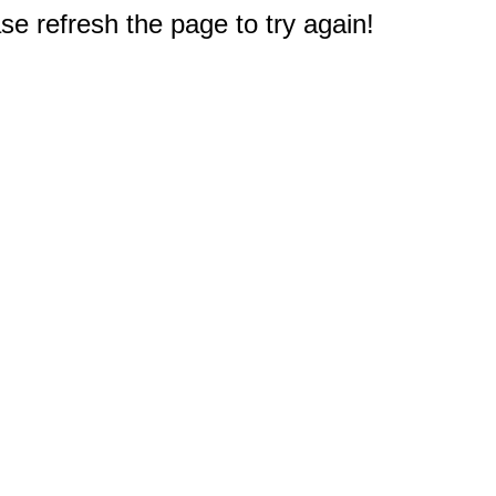
e refresh the page to try again!