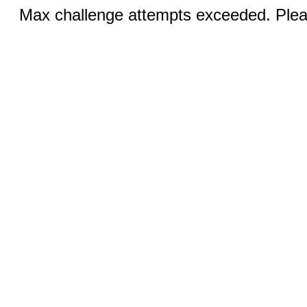
Max challenge attempts exceeded. Pleas