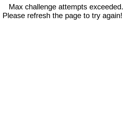
Max challenge attempts exceeded.
Please refresh the page to try again!