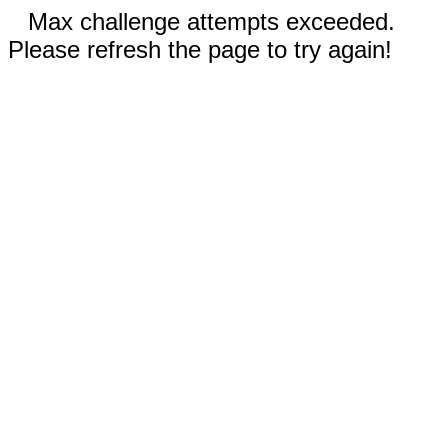
Max challenge attempts exceeded.
Please refresh the page to try again!