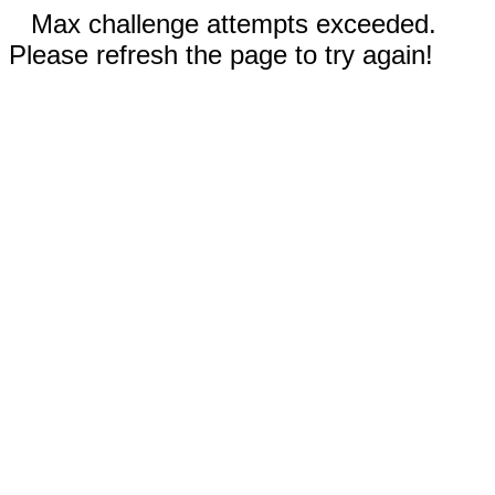
Max challenge attempts exceeded.
Please refresh the page to try again!