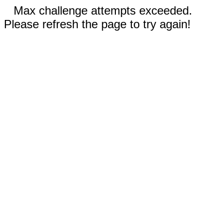
Max challenge attempts exceeded.
Please refresh the page to try again!