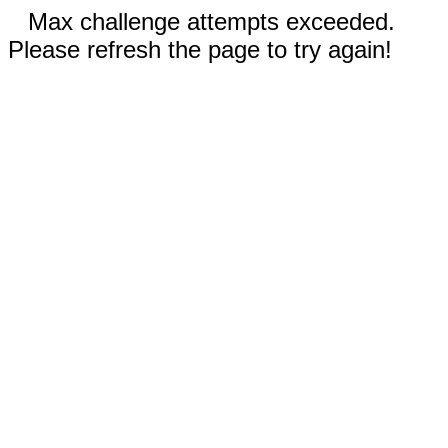
Max challenge attempts exceeded.
Please refresh the page to try again!