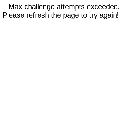
Max challenge attempts exceeded.
Please refresh the page to try again!