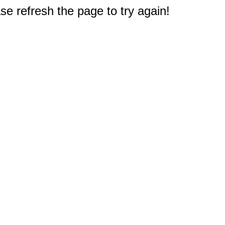
e refresh the page to try again!