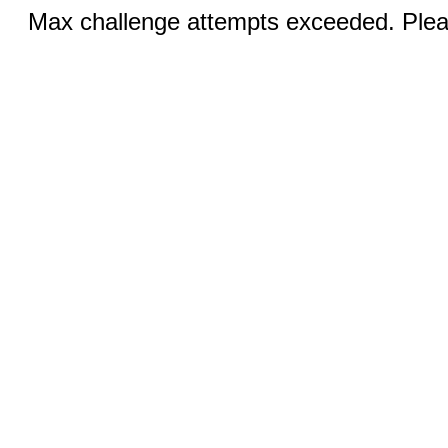
Max challenge attempts exceeded. Pleas