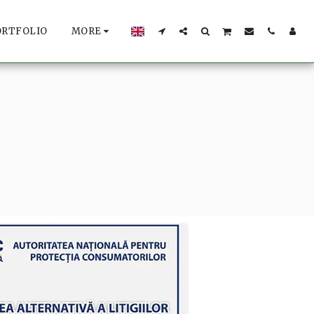
ORTFOLIO
MORE