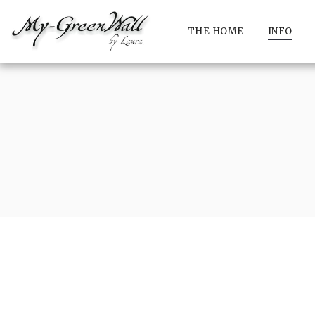
THE HOME
INFO