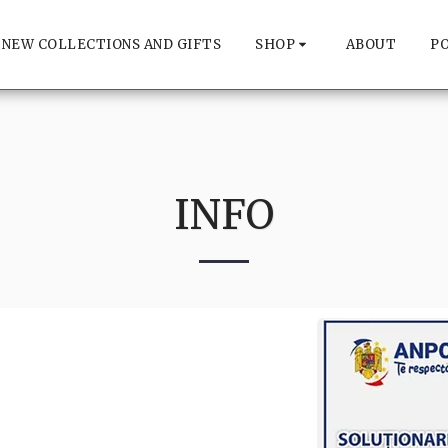
NEW COLLECTIONS AND GIFTS
SHOP
ABOUT
P
INFO