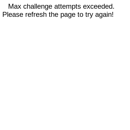
Max challenge attempts exceeded.
Please refresh the page to try again!