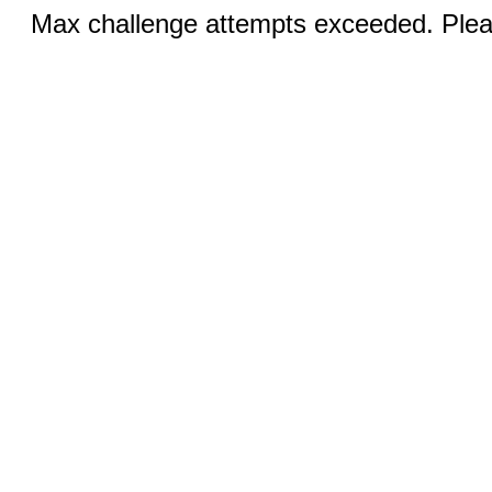
Max challenge attempts exceeded. Pleas