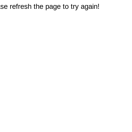
e refresh the page to try again!