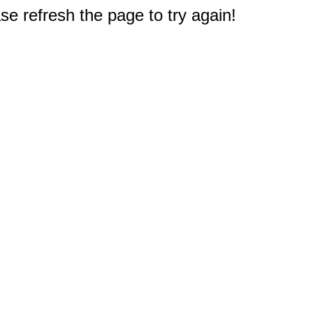
e refresh the page to try again!