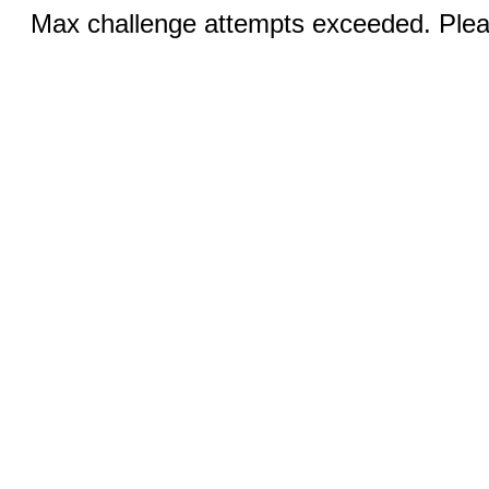
Max challenge attempts exceeded. Pleas