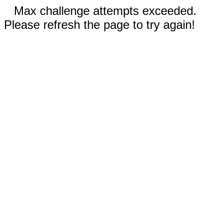
Max challenge attempts exceeded.
Please refresh the page to try again!