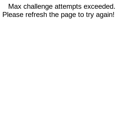
Max challenge attempts exceeded.
Please refresh the page to try again!