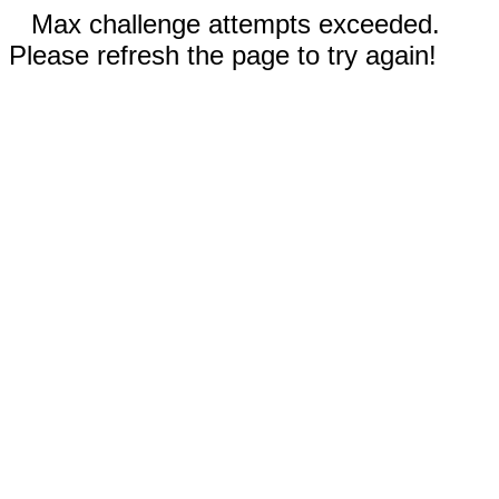
Max challenge attempts exceeded.
Please refresh the page to try again!