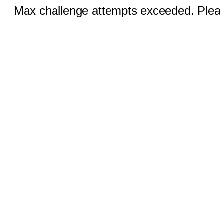
Max challenge attempts exceeded. Pleas