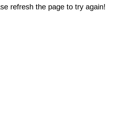
e refresh the page to try again!