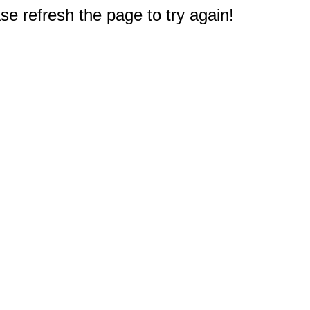
e refresh the page to try again!