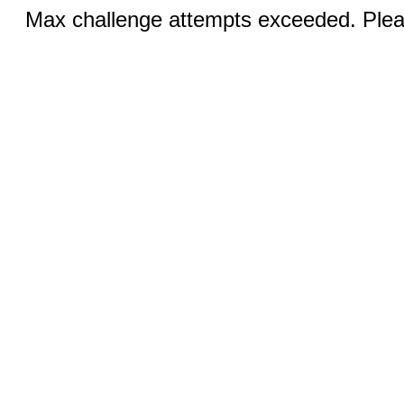
Max challenge attempts exceeded. Pleas