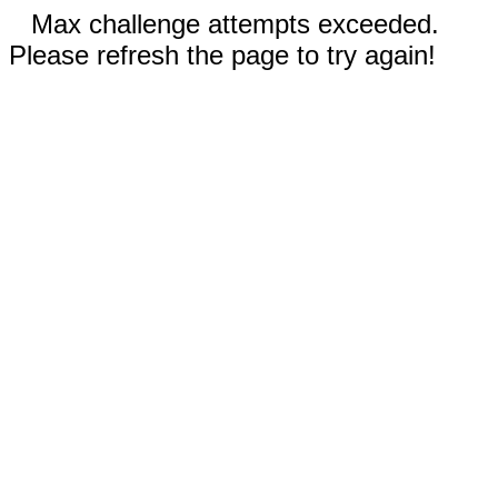
Max challenge attempts exceeded.
Please refresh the page to try again!