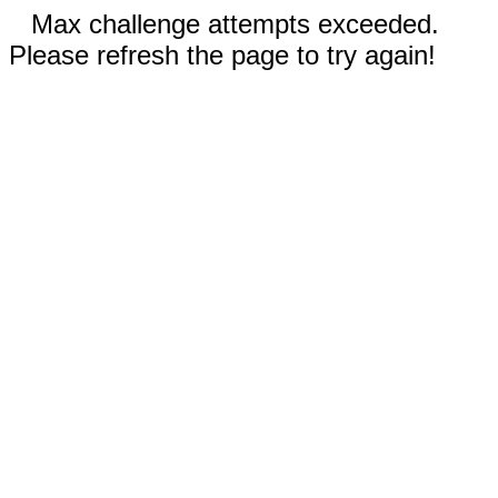
Max challenge attempts exceeded.
Please refresh the page to try again!