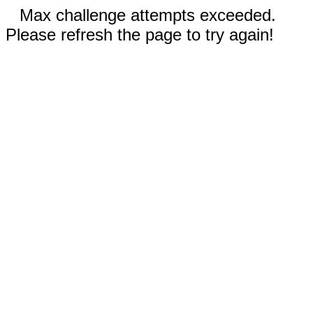
Max challenge attempts exceeded.
Please refresh the page to try again!