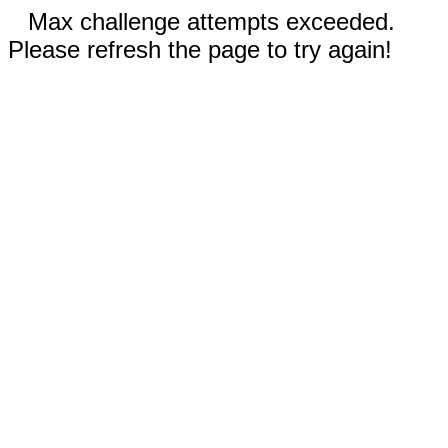
Max challenge attempts exceeded.
Please refresh the page to try again!