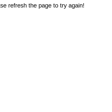
e refresh the page to try again!