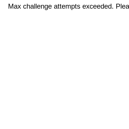
Max challenge attempts exceeded. Pleas