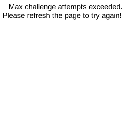
Max challenge attempts exceeded.
Please refresh the page to try again!