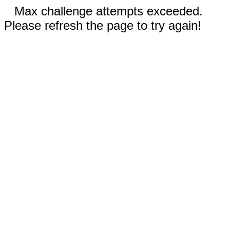
Max challenge attempts exceeded.
Please refresh the page to try again!