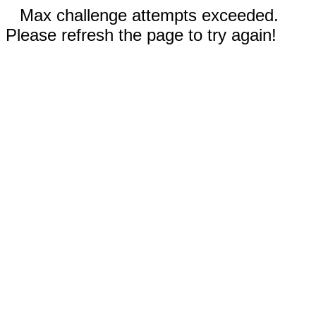
Max challenge attempts exceeded.
Please refresh the page to try again!