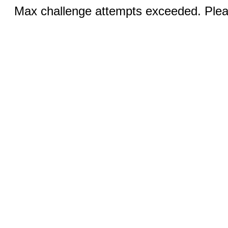
Max challenge attempts exceeded. Pleas