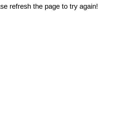
e refresh the page to try again!