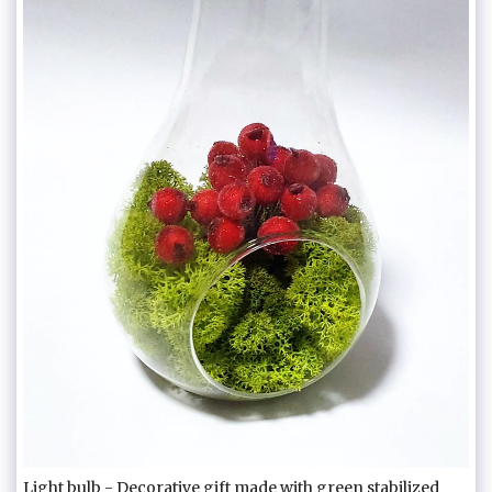
Light bulb - Decorative gift made with green stabilized