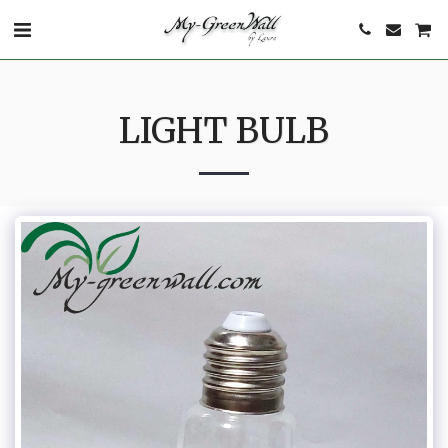
LIGHT BULB