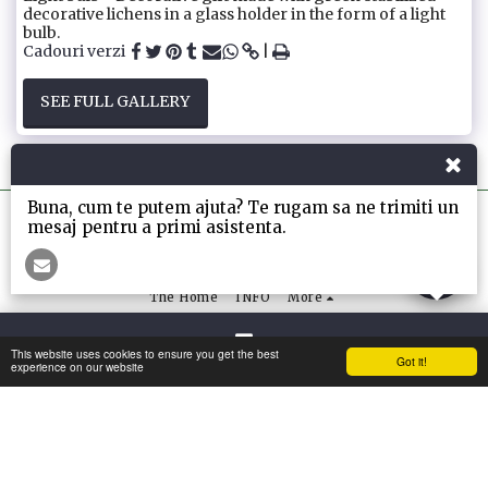
decorative lichens in a glass holder in the form of a light
bulb.
Cadouri verzi
SEE FULL GALLERY
Buna, cum te putem ajuta? Te rugam sa ne trimiti un
mesaj pentru a primi asistenta.
The Home
INFO
More
SUBSCRIBE
This website uses cookies to ensure you get the best
Got it!
Contact
experience on our website
Copyright © 2026 All rights reserved -
My-Greenwall
Terms
|
Privacy